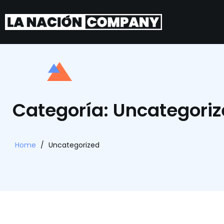
Categoría: Uncategori
Home
/
Uncategorized