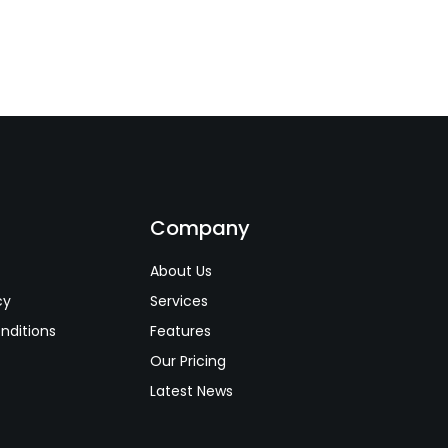
s
Company
About Us
cy
Services
nditions
Features
Our Pricing
Latest News