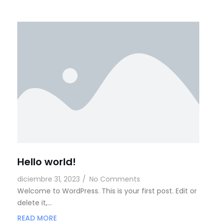
Hello world!
diciembre 31, 2023
/
No Comments
Welcome to WordPress. This is your first post. Edit or
delete it,…
READ MORE