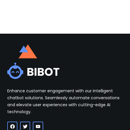
Enhance customer engagement with our intelligent
chatbot solutions. Seamlessly automate conversations
and elevate user experiences with cutting-edge AI
technology.