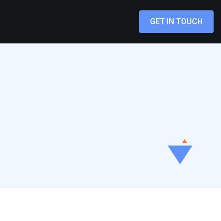
GET IN TOUCH