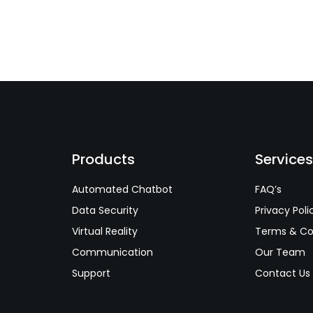
Products
Service
Automated Chatbot
FAQ’s
Data Security
Privacy Poli
Virtual Reality
Terms & Co
Communication
Our Team
Support
Contact Us