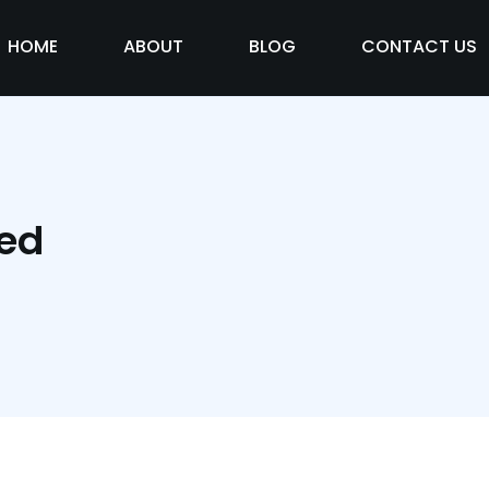
HOME
ABOUT
BLOG
CONTACT US
zed