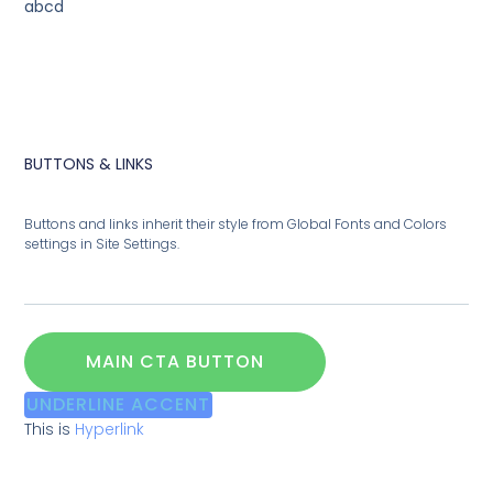
abcd
BUTTONS & LINKS
Buttons and links inherit their style from Global Fonts and Colors
settings in Site Settings.
MAIN CTA BUTTON
UNDERLINE ACCENT
This is
Hyperlink