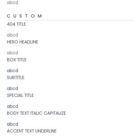
abcd
CUSTOM
404 TITLE
abcd
HERO HEADLINE
abcd
BOX TITLE
abcd
SUBTITLE
abcd
SPECIAL TITLE
abcd
BODY TEXT ITALIC CAPITALIZE
abcd
ACCENT TEXT UNDERLINE