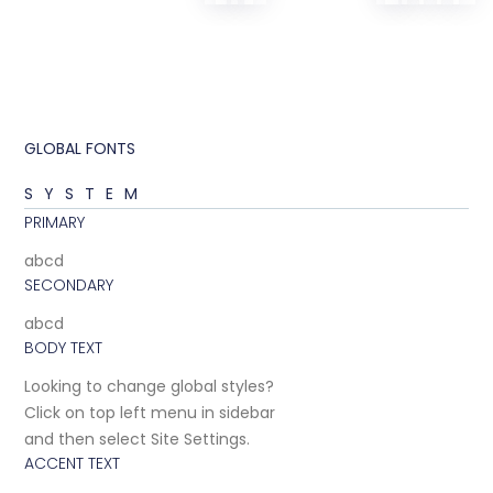
GLOBAL FONTS
SYSTEM
PRIMARY
abcd
SECONDARY
abcd
BODY TEXT
Looking to change global styles?
Click on top left menu in sidebar
and then select Site Settings.
ACCENT TEXT