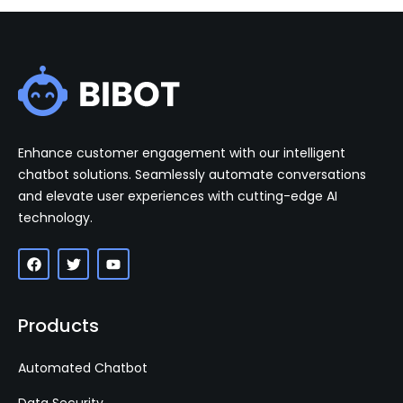
Enhance customer engagement with our intelligent
chatbot solutions. Seamlessly automate conversations
and elevate user experiences with cutting-edge AI
technology.
Products
Automated Chatbot