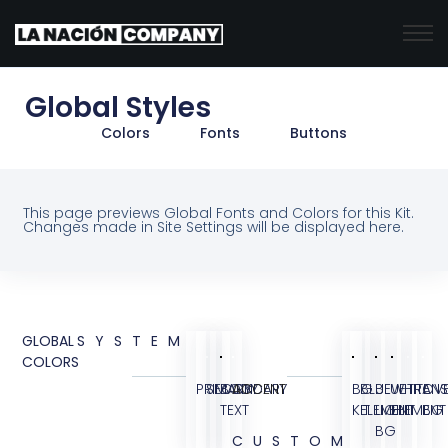
Global Styles
Colors
Fonts
Buttons
This page previews Global Fonts and Colors for this Kit.
Changes made in Site Settings will be displayed here.
GLOBAL
SYSTEM
COLORS
PRIMARY
SECONDARY
BODY
ACCENT
BG
BLUE
BLUE
WHITE
TRANS
OVE
TEXT
KIT
ELEMENT
LIGHT
ELEMENT
BG
BG
CUSTOM