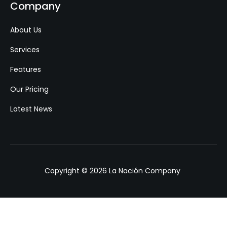
Company
About Us
Services
Features
Our Pricing
Latest News
Copyright © 2026 La Nación Company