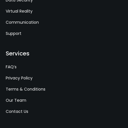
Data Security
Virtual Reality
Communication
Support
Services
FAQ’s
Privacy Policy
Terms & Conditions
Our Team
Contact Us