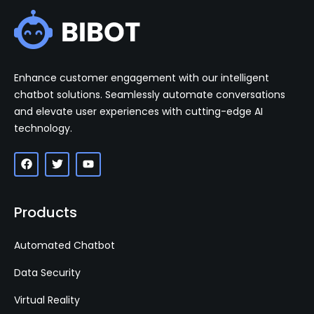
Enhance customer engagement with our intelligent
chatbot solutions. Seamlessly automate conversations
and elevate user experiences with cutting-edge AI
technology.
Products
Automated Chatbot
Data Security
Virtual Reality