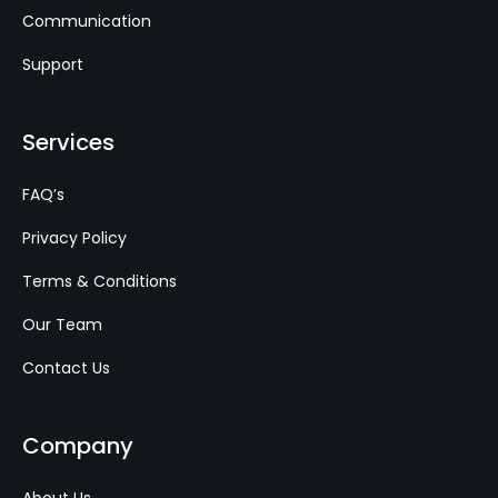
Communication
Support
Services
FAQ’s
Privacy Policy
Terms & Conditions
Our Team
Contact Us
Company
About Us