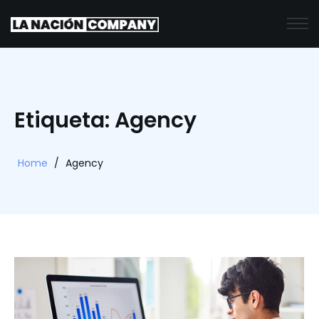
Etiqueta: Agency
Home
/
Agency