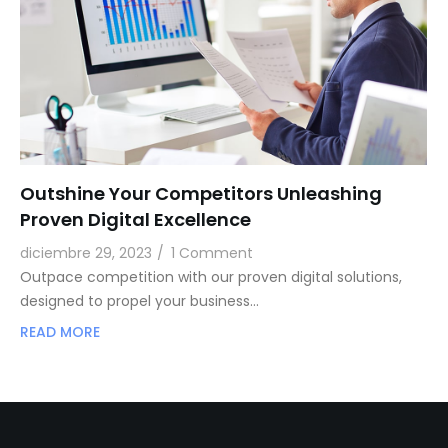
Outshine Your Competitors Unleashing
Proven Digital Excellence
diciembre 29, 2023
/
1 Comment
Outpace competition with our proven digital solutions,
designed to propel your business…
READ MORE